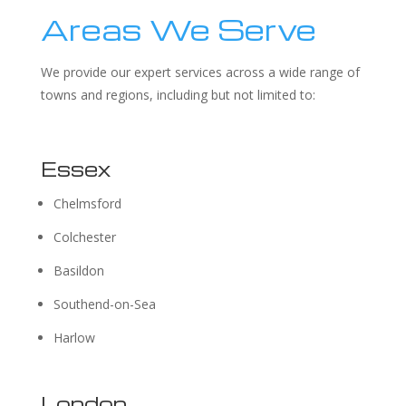
Areas We Serve
We provide our expert services across a wide range of
towns and regions, including but not limited to:
Essex
Chelmsford
Colchester
Basildon
Southend-on-Sea
Harlow
London