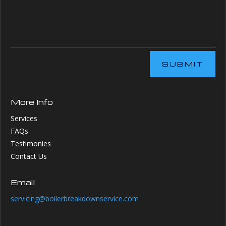
SUBMIT
More Info
Services
FAQs
Testimonies
Contact Us
Email
servicing@boilerbreakdownservice.com