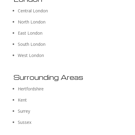
Central London
North London
East London
South London
West London
Surrounding Areas
Hertfordshire
Kent
Surrey
Sussex