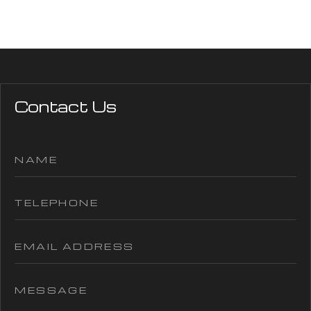
Contact Us