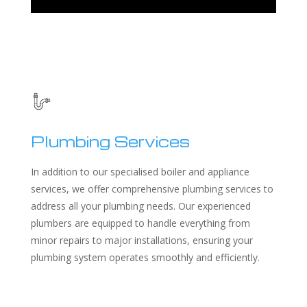
Plumbing Services
In addition to our specialised boiler and appliance
services, we offer comprehensive plumbing services to
address all your plumbing needs. Our experienced
plumbers are equipped to handle everything from
minor repairs to major installations, ensuring your
plumbing system operates smoothly and efficiently.