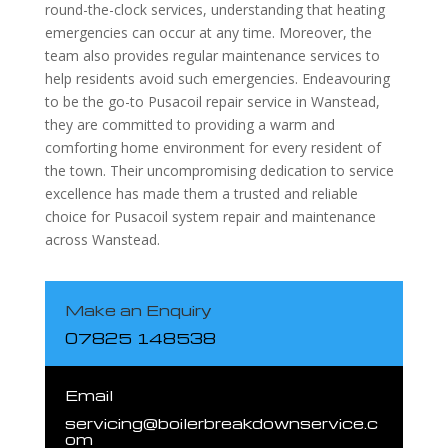
round-the-clock services, understanding that heating
emergencies can occur at any time. Moreover, the
team also provides regular maintenance services to
help residents avoid such emergencies. Endeavouring
to be the go-to Pusacoil repair service in Wanstead,
they are committed to providing a warm and
comforting home environment for every resident of
the town. Their uncompromising dedication to service
excellence has made them a trusted and reliable
choice for Pusacoil system repair and maintenance
across Wanstead.
Make an Enquiry
07825 148538
Email
servicing@boilerbreakdownservice.c
om