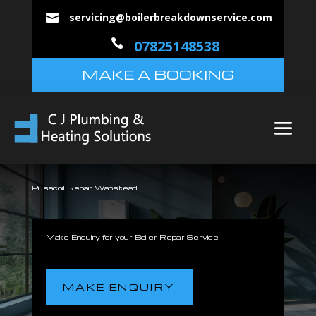
servicing@boilerbreakdownservice.com


07825148538
MAKE A BOOKING
Pusacoil Repair Wanstead
Make Enquiry for your Boiler Repair Service
MAKE ENQUIRY