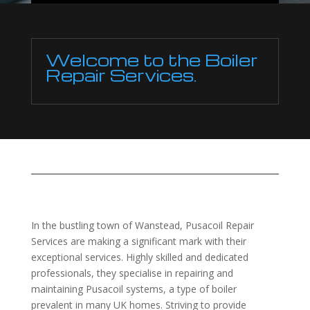
Welcome to the Boiler
Repair Services.
In the bustling town of Wanstead, Pusacoil Repair
Services are making a significant mark with their
exceptional services. Highly skilled and dedicated
professionals, they specialise in repairing and
maintaining Pusacoil systems, a type of boiler
prevalent in many UK homes. Striving to provide