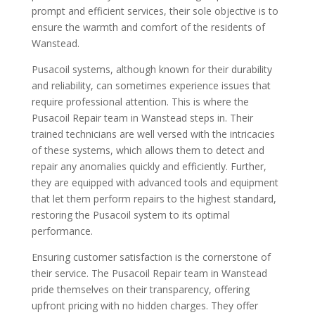
prompt and efficient services, their sole objective is to
ensure the warmth and comfort of the residents of
Wanstead.
Pusacoil systems, although known for their durability
and reliability, can sometimes experience issues that
require professional attention. This is where the
Pusacoil Repair team in Wanstead steps in. Their
trained technicians are well versed with the intricacies
of these systems, which allows them to detect and
repair any anomalies quickly and efficiently. Further,
they are equipped with advanced tools and equipment
that let them perform repairs to the highest standard,
restoring the Pusacoil system to its optimal
performance.
Ensuring customer satisfaction is the cornerstone of
their service. The Pusacoil Repair team in Wanstead
pride themselves on their transparency, offering
upfront pricing with no hidden charges. They offer