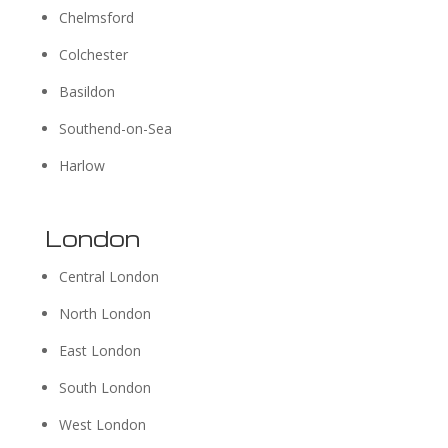
Chelmsford
Colchester
Basildon
Southend-on-Sea
Harlow
London
Central London
North London
East London
South London
West London