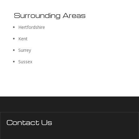
Surrounding Areas
Hertfordshire
Kent
Surrey
Sussex
Contact Us