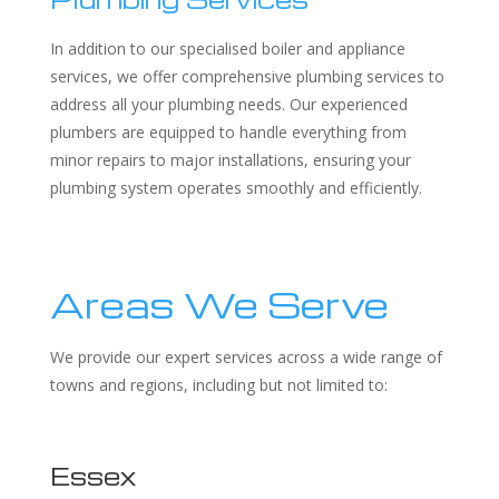
In addition to our specialised boiler and appliance
services, we offer comprehensive plumbing services to
address all your plumbing needs. Our experienced
plumbers are equipped to handle everything from
minor repairs to major installations, ensuring your
plumbing system operates smoothly and efficiently.
Areas We Serve
We provide our expert services across a wide range of
towns and regions, including but not limited to:
Essex