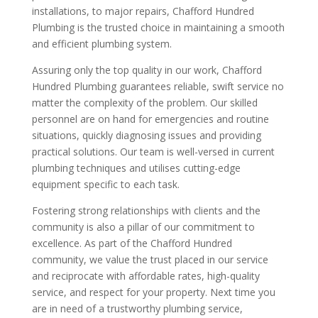
installations, to major repairs, Chafford Hundred
Plumbing is the trusted choice in maintaining a smooth
and efficient plumbing system.
Assuring only the top quality in our work, Chafford
Hundred Plumbing guarantees reliable, swift service no
matter the complexity of the problem. Our skilled
personnel are on hand for emergencies and routine
situations, quickly diagnosing issues and providing
practical solutions. Our team is well-versed in current
plumbing techniques and utilises cutting-edge
equipment specific to each task.
Fostering strong relationships with clients and the
community is also a pillar of our commitment to
excellence. As part of the Chafford Hundred
community, we value the trust placed in our service
and reciprocate with affordable rates, high-quality
service, and respect for your property. Next time you
are in need of a trustworthy plumbing service,