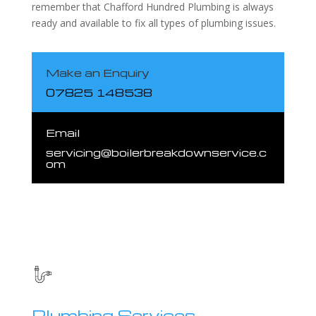
remember that Chafford Hundred Plumbing is always
ready and available to fix all types of plumbing issues.
Make an Enquiry
07825 148538
Email
servicing@boilerbreakdownservice.c
om
Plumbing Services