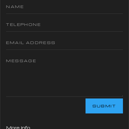
SUBMIT
More Info