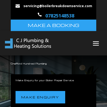
servicing@boilerbreakdownservice.com


07825148538
MAKE A BOOKING
Chafford Hundred Plumbing
Make Enquiry for your Boiler Repair Service
MAKE ENQUIRY