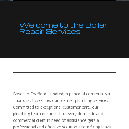
Welcome to the Boiler
Repair Services.
Based in Chafford Hundred, a peaceful community in
Thurrock, Essex, lies our premier plumbing services.
Committed to exceptional customer care, our
plumbing team ensures that every domestic and
commercial client in need of assistance gets a
professional and effective solution. From fixing leaks,