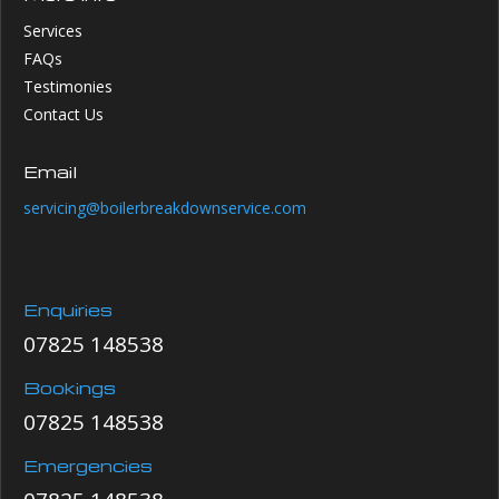
Services
FAQs
Testimonies
Contact Us
Email
servicing@boilerbreakdownservice.com
Enquiries
07825 148538
Bookings
07825 148538
Emergencies