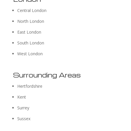
Central London
North London
East London
South London
West London
Surrounding Areas
Hertfordshire
Kent
Surrey
Sussex