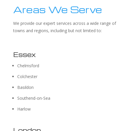
Areas We Serve
We provide our expert services across a wide range of
towns and regions, including but not limited to:
Essex
Chelmsford
Colchester
Basildon
Southend-on-Sea
Harlow
London