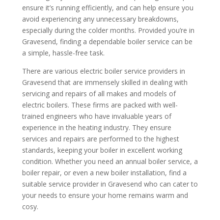
ensure it’s running efficiently, and can help ensure you
avoid experiencing any unnecessary breakdowns,
especially during the colder months. Provided you’re in
Gravesend, finding a dependable boiler service can be
a simple, hassle-free task.
There are various electric boiler service providers in
Gravesend that are immensely skilled in dealing with
servicing and repairs of all makes and models of
electric boilers. These firms are packed with well-
trained engineers who have invaluable years of
experience in the heating industry. They ensure
services and repairs are performed to the highest
standards, keeping your boiler in excellent working
condition. Whether you need an annual boiler service, a
boiler repair, or even a new boiler installation, find a
suitable service provider in Gravesend who can cater to
your needs to ensure your home remains warm and
cosy.