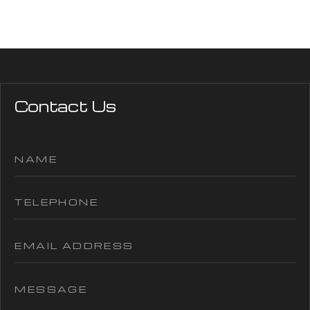
Contact Us