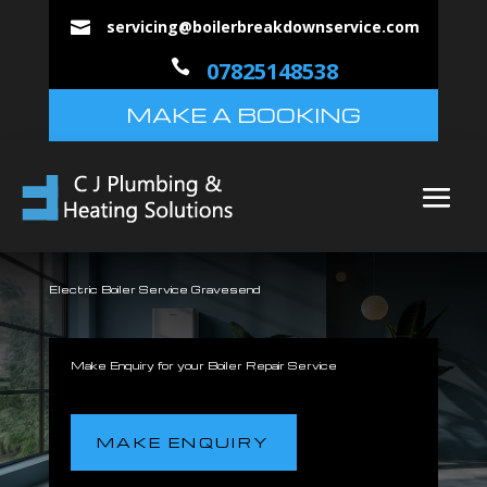
servicing@boilerbreakdownservice.com


07825148538
MAKE A BOOKING
Electric Boiler Service Gravesend
Make Enquiry for your Boiler Repair Service
MAKE ENQUIRY