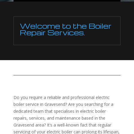
Welcome to the Boiler
Repair Services.
Do you require a reliable and professional electric
boiler service in Gravesend? Are you searching for a
dedicated team that specialises in electric boiler
repairs, services, and maintenance based in the
Gravesend area? It’s a well-known fact that regular
servicing of your electric boiler can prolong its lifespan,