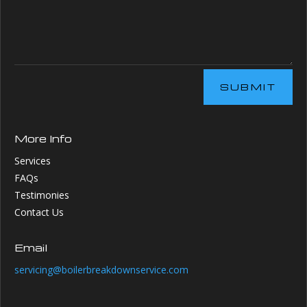
SUBMIT
More Info
Services
FAQs
Testimonies
Contact Us
Email
servicing@boilerbreakdownservice.com