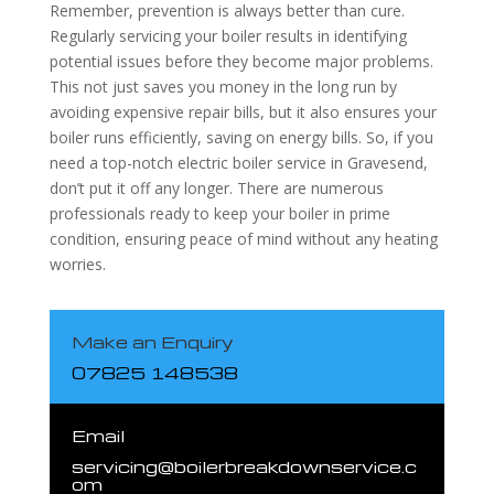
Remember, prevention is always better than cure.
Regularly servicing your boiler results in identifying
potential issues before they become major problems.
This not just saves you money in the long run by
avoiding expensive repair bills, but it also ensures your
boiler runs efficiently, saving on energy bills. So, if you
need a top-notch electric boiler service in Gravesend,
don’t put it off any longer. There are numerous
professionals ready to keep your boiler in prime
condition, ensuring peace of mind without any heating
worries.
Make an Enquiry
07825 148538
Email
servicing@boilerbreakdownservice.c
om