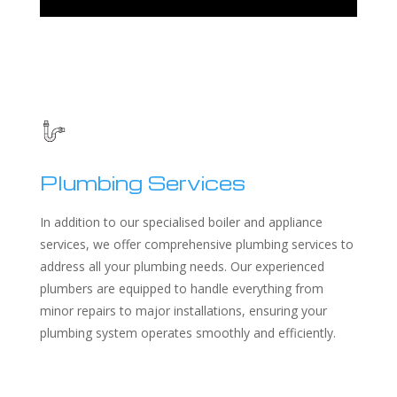
Plumbing Services
In addition to our specialised boiler and appliance
services, we offer comprehensive plumbing services to
address all your plumbing needs. Our experienced
plumbers are equipped to handle everything from
minor repairs to major installations, ensuring your
plumbing system operates smoothly and efficiently.