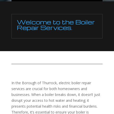
Welcome to the Boiler
Repair Services.
In the Borough of Thurrock, electric boiler repair
services are crucial for both homeowners and
businesses. When a boiler breaks down, it doesn’t just
disrupt your access to hot water and heating; it
presents potential health risks and financial burdens.
Therefore, it’s essential to ensure your boiler is