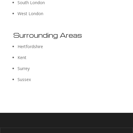
South London
West London
Surrounding Areas
Hertfordshire
Kent
Surrey
Sussex