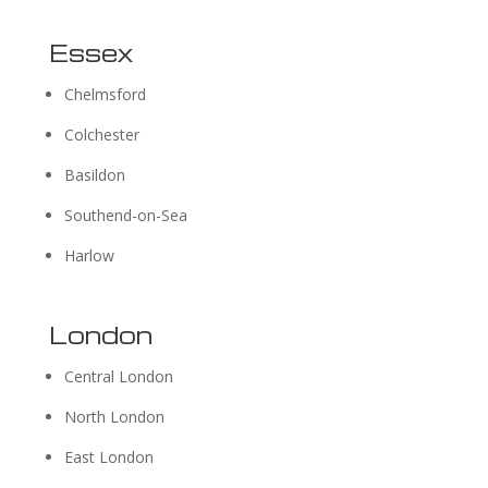
Essex
Chelmsford
Colchester
Basildon
Southend-on-Sea
Harlow
London
Central London
North London
East London