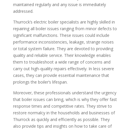
maintained regularly and any issue is immediately
addressed.
Thurrock’s electric boiler specialists are highly skilled in
repairing all boiler issues ranging from minor defects to
significant malfunctions. These issues could include
performance inconsistencies, leakage, strange noises
or total system failure. They are devoted to providing
quality and reliable service. Their knowledge enables
them to troubleshoot a wide range of concerns and
carry out high-quality repairs effectively. In less severe
cases, they can provide essential maintenance that
prolongs the boiler’s lifespan.
Moreover, these professionals understand the urgency
that boiler issues can bring, which is why they offer fast
response times and competitive rates. They strive to
restore normalcy in the households and businesses of
Thurrock as quickly and efficiently as possible. They
also provide tips and insights on how to take care of