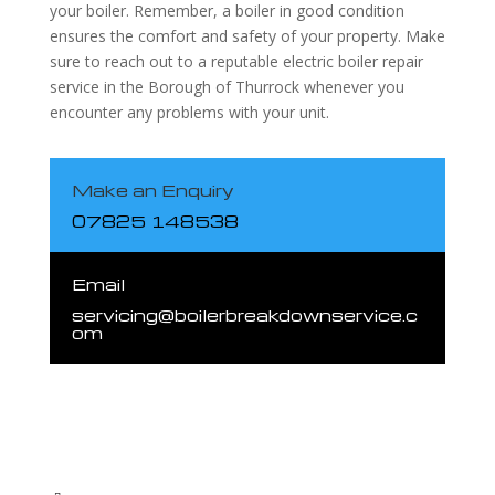
your boiler. Remember, a boiler in good condition
ensures the comfort and safety of your property. Make
sure to reach out to a reputable electric boiler repair
service in the Borough of Thurrock whenever you
encounter any problems with your unit.
Make an Enquiry
07825 148538
Email
servicing@boilerbreakdownservice.c
om