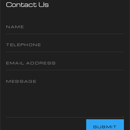
Contact Us
SUBMIT