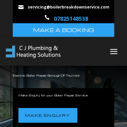
servicing@boilerbreakdownservice.com


07825148538
MAKE A BOOKING
Electric Boiler Repair Borough Of Thurrock
Make Enquiry for your Boiler Repair Service
MAKE ENQUIRY