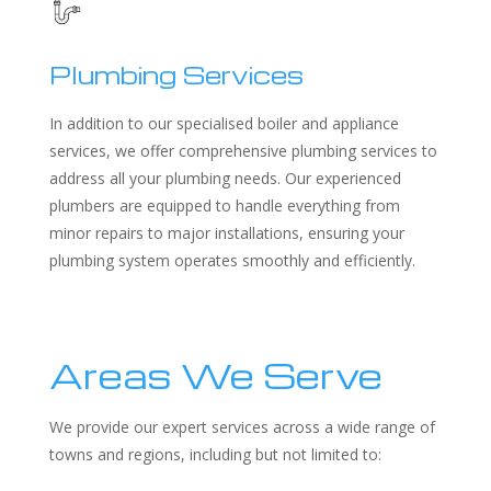
Plumbing Services
In addition to our specialised boiler and appliance
services, we offer comprehensive plumbing services to
address all your plumbing needs. Our experienced
plumbers are equipped to handle everything from
minor repairs to major installations, ensuring your
plumbing system operates smoothly and efficiently.
Areas We Serve
We provide our expert services across a wide range of
towns and regions, including but not limited to: