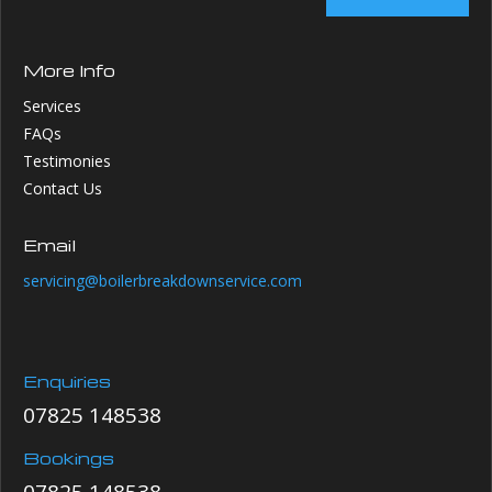
More Info
Services
FAQs
Testimonies
Contact Us
Email
servicing@boilerbreakdownservice.com
Enquiries
07825 148538
Bookings
07825 148538